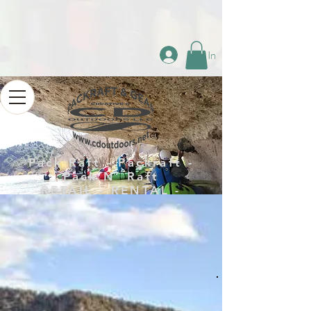
Log In
Pack Raft - Packraft -
Pack N’ Raft
RETAIL - RENTAL -
REPAIR