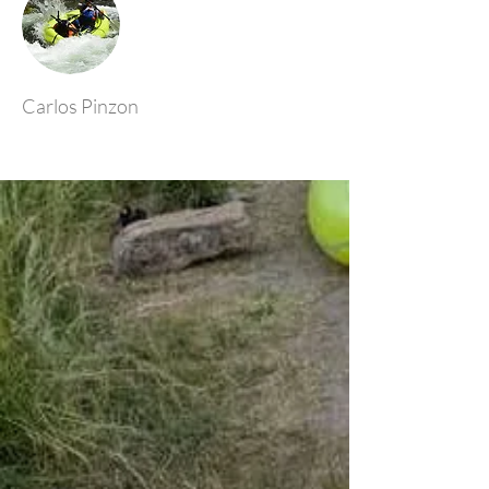
Carlos Pinzon