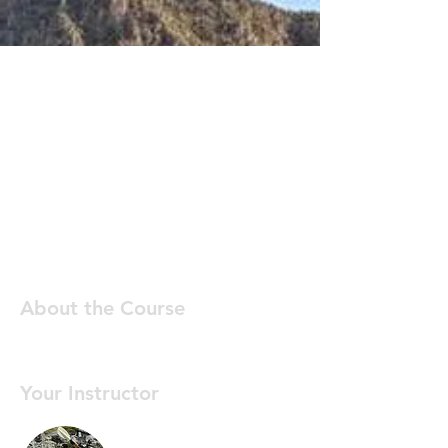
About the Course
Your Instructor