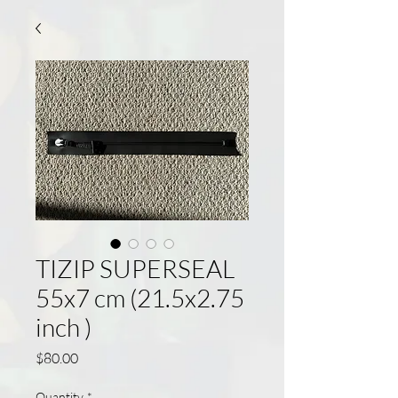
TIZIP SUPERSEAL
55x7 cm (21.5x2.75
inch )
Price
$80.00
Quantity
*