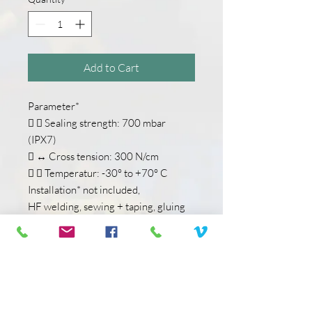
Add to Cart
Parameter*
  Sealing strength: 700 mbar
(IPX7)
 ↔ Cross tension: 300 N/cm
  Temperatur: -30° to +70° C
Installation* not included,
HF welding, sewing + taping, gluing
Material*
 M1 Docking End: Thermoplastic
Polyurethane
 M2 Slider: Metal
 M3 Puller: Polyurethane
 M4 Chain: Polyester Monofilament