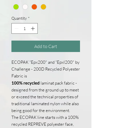
1
Yard
Quantity
*
Add to Cart
ECOPAK “Epx200" and “Epxl200" by
Challenge - 200D Recycled Polyester
Fabric is
100% recycled
laminat pack fabric -
designed from the ground up to meet
or exceed the technical properties of
traditional laminated nylon while also
being good for the environment.
The ECOPAK line starts with a 100%
recycled REPREVE polyester face,