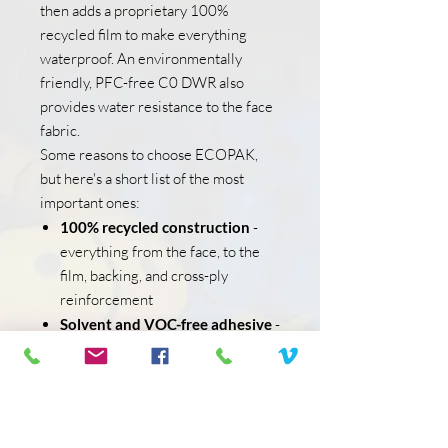
then adds a proprietary 100%
recycled film to make everything
waterproof. An environmentally
friendly, PFC-free C0 DWR also
provides water resistance to the face
fabric.
Some reasons to choose ECOPAK,
but here's a short list of the most
important ones:
100% recycled construction
-
everything from the face, to the
film, backing, and cross-ply
reinforcement
Solvent and VOC-free adhesive
-
unlike many laminates, ECOPAK
uses an adhesive glue designed
without these harmful chemicals
and compounds
PFC-free DWR
- an