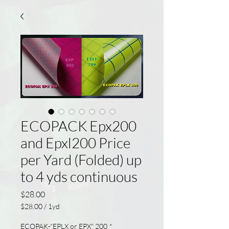
ECOPACK Epx200
and Epxl200 Price
per Yard (Folded) up
to 4 yds continuous
Price
$28.00
$28.00
/
1yd
$28.00
per
ECOPAK-“EPLX or EPX" 200
*