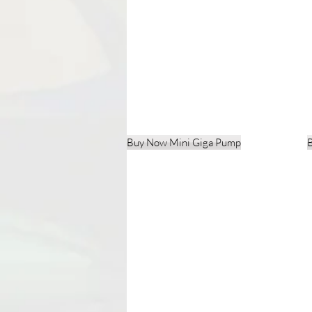
Buy Now Mini Giga Pump