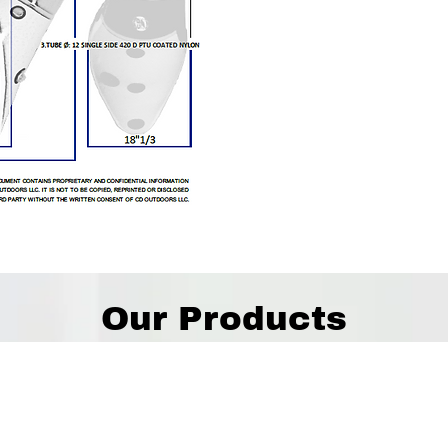
Our Products