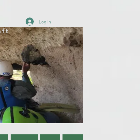
Log In
aft