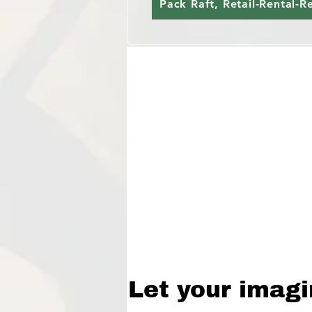
Pack Raft, Retail-Rental-R
Let your imagi