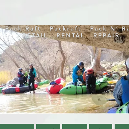
Pack Raft - Packraft - Pack N’ R
RETAIL - RENTAL - REPAIR