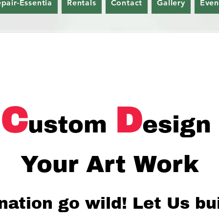
epair-Essentia
Rentals
Contact
Gallery
Even
C
D
ustom
esign
Your Art Work
nation go wild!
Let Us bu