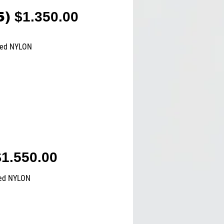
5)
$1.350.00
ted NYLON
1.550.00
ted NYLON