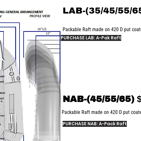
LAB-(35/45/55/6
Packable Raft made on 420 D put coa
PURCHASE LAB: A-Pak Raft
NAB-(45/55/65)
$
Packable Raft made on 420 D put coa
PURCHASE NAB: A-Pack Raft