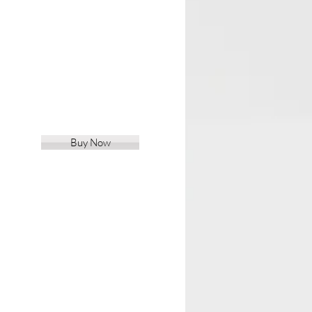
Buy Now