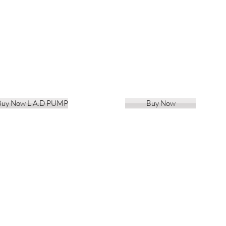
Buy Now L.A.D PUMP
Buy Now