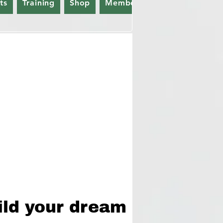
ts
Training
Shop
Members
Gift Card
ild your dream