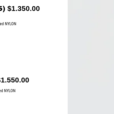
5)
$1.350.00
ted NYLON
1.550.00
ted NYLON