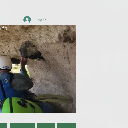
Log In
aft