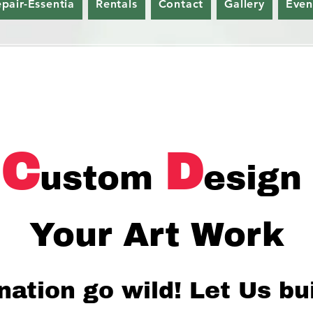
epair-Essentia
Rentals
Contact
Gallery
Even
C
D
ustom
esign
Your Art Work
nation go wild!
Let Us bu