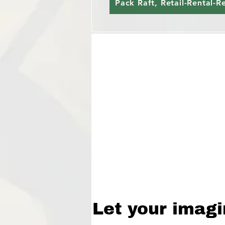
Pack Raft, Retail-Rental-R
Let your imagi