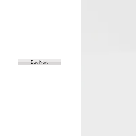
Buy Now