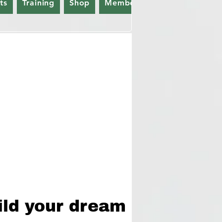
ts
Training
Shop
Members
Gift Card
ild your dream