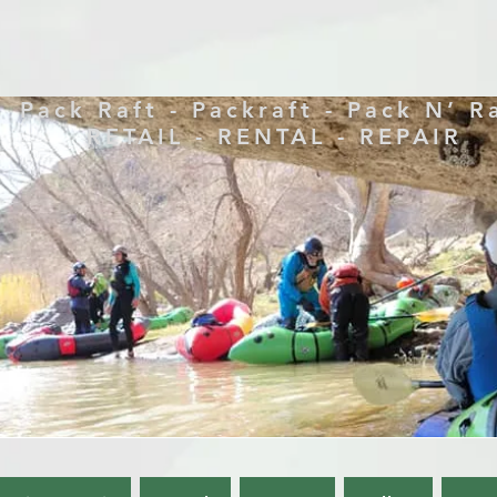
Pack Raft - Packraft - Pack N’ R
RETAIL - RENTAL - REPAIR