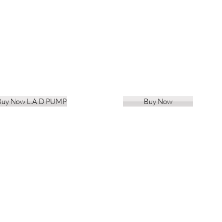
Buy Now L.A.D PUMP
Buy Now