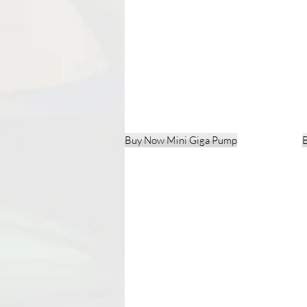
Buy Now Mini Giga Pump