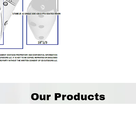
Our Products