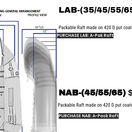
LAB-(35/45/55/6
Packable Raft made on 420 D put coa
PURCHASE LAB: A-Pak Raft
NAB-(45/55/65)
$
Packable Raft made on 420 D put coa
PURCHASE NAB: A-Pack Raft