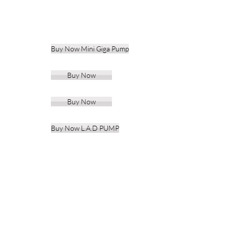
Buy Now Mini Giga Pump
Buy Now
Buy Now
Buy Now L.A.D PUMP