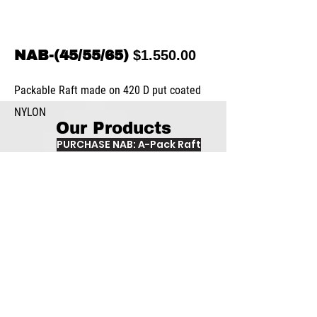
NAB-(45/55/65)
$1.550.00
Packable Raft made on 420 D put coated
NYLON
Our Products
PURCHASE NAB: A-Pack Raft