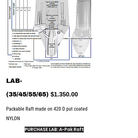
LAB-
(35/45/55/65)
$1.350.00
Packable Raft made on 420 D put coated
NYLON
PURCHASE LAB: A-Pak Raft