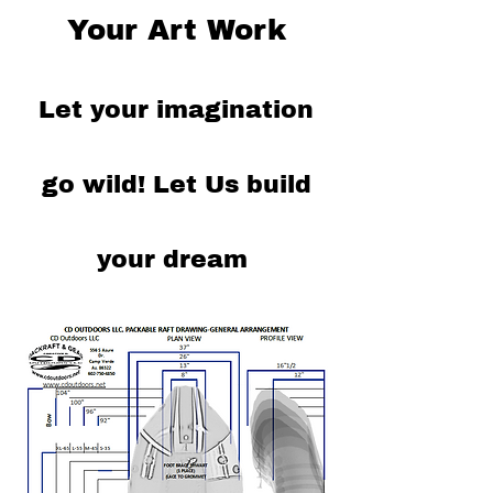
Your Art Work
Let your imagination
go wild!
Let Us build
your dream