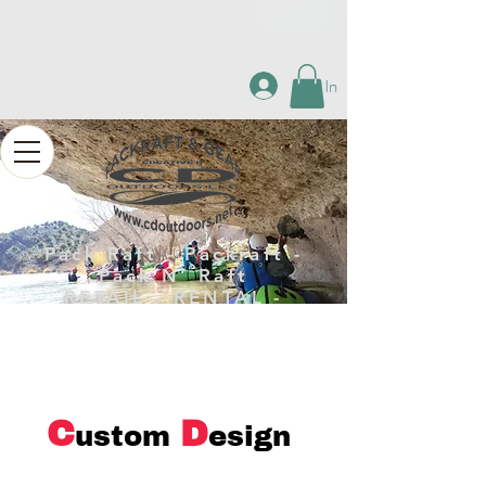
Log In
Pack Raft - Packraft -
Pack N’ Raft
RETAIL - RENTAL -
REPAIR
C
D
ustom
esign