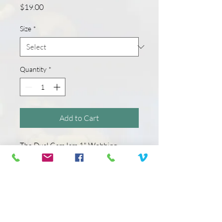
Price
$19.00
Size
*
Quantity
*
Add to Cart
The Dual CamJam 1" Webbing
Tensioner is uniquely designed to
allow you to create heavy-duty tie-
down or connection systems. When
paired with our high quality 1”
polypropylene webbing in a variety of
lengths, it creates a complete tie