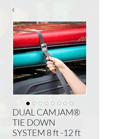
DUAL CAMJAM®
TIE DOWN
SYSTEM 8 ft -12 ft