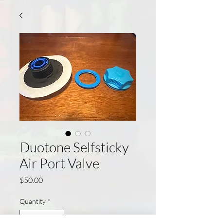
Duotone Selfsticky
Air Port Valve
Price
$50.00
Quantity
*