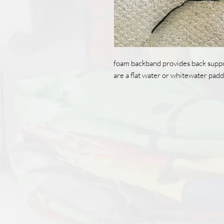
foam backband provides back suppo
are a flat water or whitewater padd