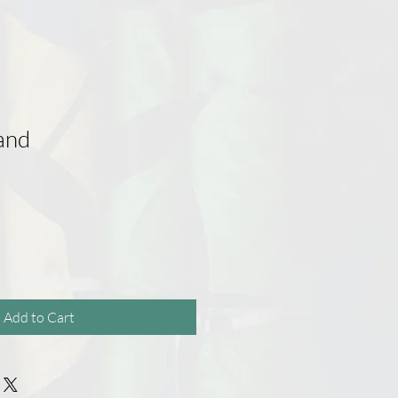
and
Add to Cart