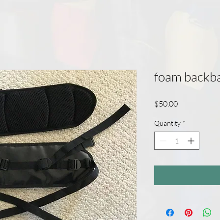
foam backb
Price
$50.00
Quantity
*