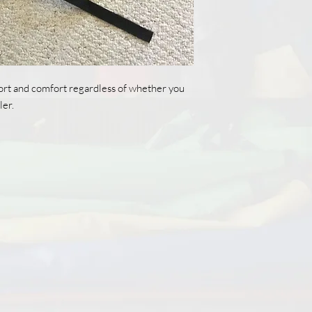
rt and comfort regardless of whether you
ler.