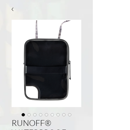
RUNOFF®