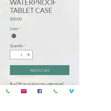
WATERPROOF
TABLET CASE
Price
$50.00
Color
*
Quantity
*
Add to Cart
RunOff revolutionizes waterproof
protection. This unique tablet case
lets you use your tablet while
protecting it from water, dust, and
sand. Clear, touchscreen friendly