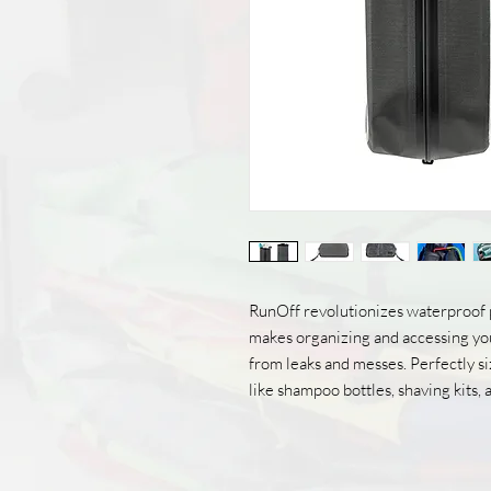
RunOff revolutionizes waterproof 
makes organizing and accessing you
from leaks and messes. Perfectly siz
like shampoo bottles, shaving kits,