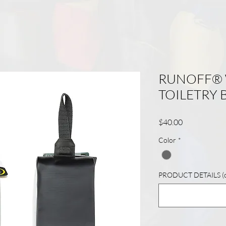
RUNOFF®
TOILETRY 
Price
$40.00
Color
*
PRODUCT DETAILS (op