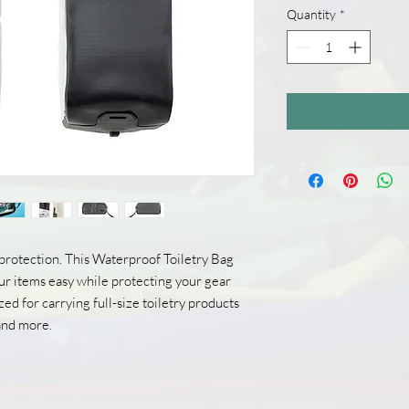
Quantity
*
protection. This Waterproof Toiletry Bag
r items easy while protecting your gear
ed for carrying full-size toiletry products
 and more.