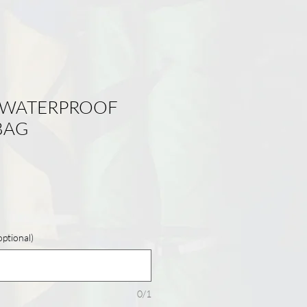
 WATERPROOF
BAG
tional)
0/1