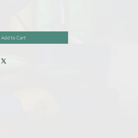
Add to Cart