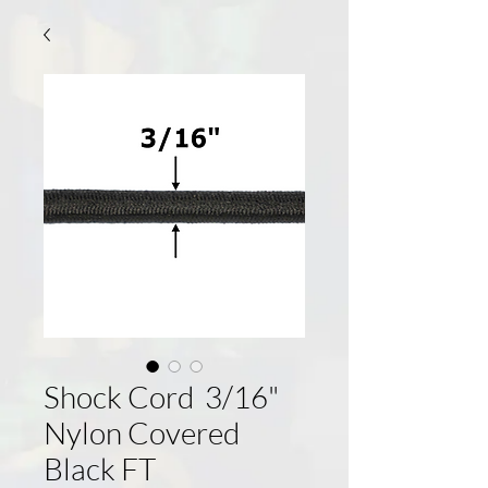
Shock Cord 3/16"
Nylon Covered
Black FT