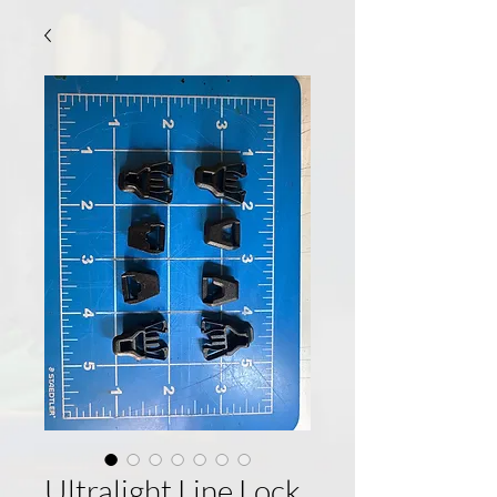
Ultralight Line Lock