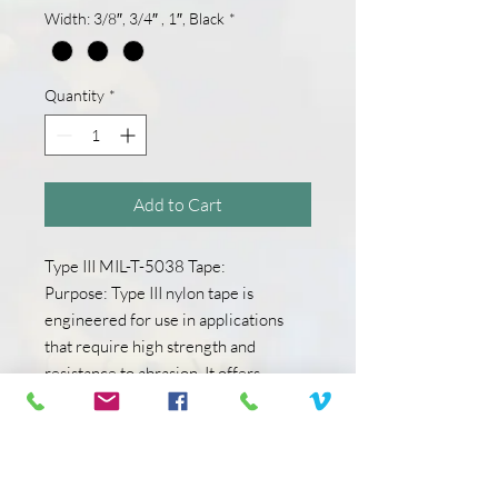
Width: 3/8″, 3/4″ , 1″, Black
*
Quantity
*
Add to Cart
Type III MIL-T-5038 Tape:
Purpose: Type III nylon tape is
engineered for use in applications
that require high strength and
resistance to abrasion. It offers
excellent tensile strength and
durability.
Characteristics: Type III tape is
constructed to be highly durable and