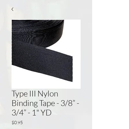
Type III Nylon
Binding Tape - 3/8” -
3/4” - 1" YD
Price
$0.95