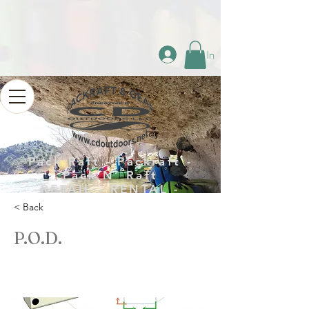
Log In
Pack Raft - Packraft -
Pack N’ Raft
RETAIL - RENTAL -
REPAIR
< Back
P.O.D.