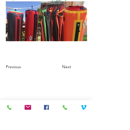
Previous
Next